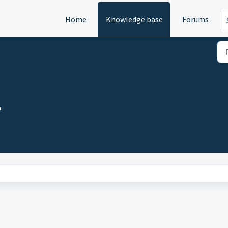
Home
Knowledge base
Forums
)