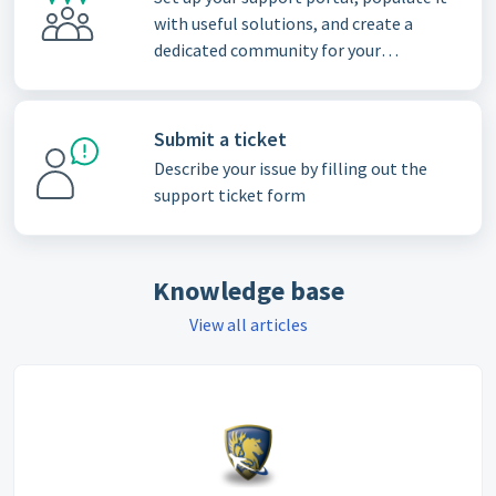
with useful solutions, and create a
dedicated community for your
customers
Submit a ticket
Describe your issue by filling out the
support ticket form
Knowledge base
View all articles