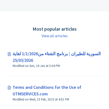
Most popular articles
View all articles
السورية للطيران | برنامج الشتاء من1/1/2026 لغاية
25/03/2026
Modified on Sun, 18 Jan at 5:04 PM
Terms and Conditions for the Use of
UTMSERVICES.com
Modified on Wed, 15 Feb, 2023 at 4:01 PM