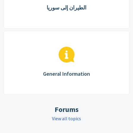
الطيران إلى سوريا
General Information
Forums
View all topics