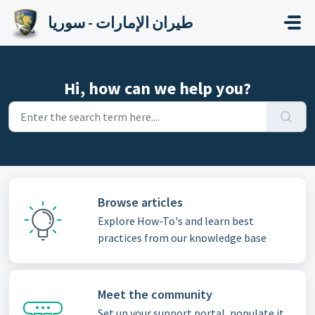
Skip to main content
طيران الإمارات - سوريا
Hi, how can we help you?
Browse articles
Explore How-To's and learn best
practices from our knowledge base
Meet the community
Set up your support portal, populate it