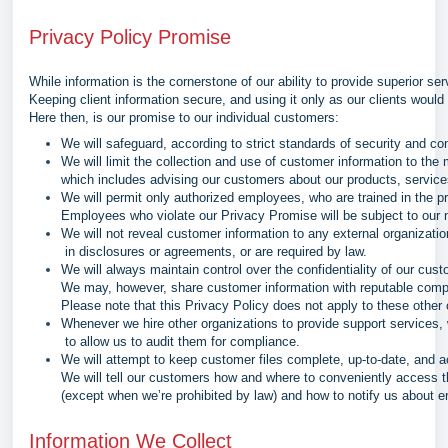
Privacy Policy Promise
While information is the cornerstone of our ability to provide superior ser
Keeping client information secure, and using it only as our clients would 
Here then, is our promise to our individual customers:
We will safeguard, according to strict standards of security and con
We will limit the collection and use of customer information to the
which includes advising our customers about our products, services
We will permit only authorized employees, who are trained in the p
Employees who violate our Privacy Promise will be subject to our n
We will not reveal customer information to any external organizat
in disclosures or agreements, or are required by law.
We will always maintain control over the confidentiality of our cust
We may, however, share customer information with reputable compa
Please note that this Privacy Policy does not apply to these othe
Whenever we hire other organizations to provide support services, 
to allow us to audit them for compliance.
We will attempt to keep customer files complete, up-to-date, and a
We will tell our customers how and where to conveniently access th
(except when we’re prohibited by law) and how to notify us about er
Information We Collect