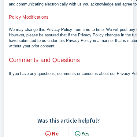
and communicating electronically with us you acknowledge and agree to 
Policy Modifications
We may change this Privacy Policy from time to time. We will post any 
However, please be assured that if the Privacy Policy changes in the fut
have submitted to us under this Privacy Policy in a manner that is materi
without your prior consent.
Comments and Questions
If you have any questions, comments or concerns about our Privacy Po
Was this article helpful?
No
Yes