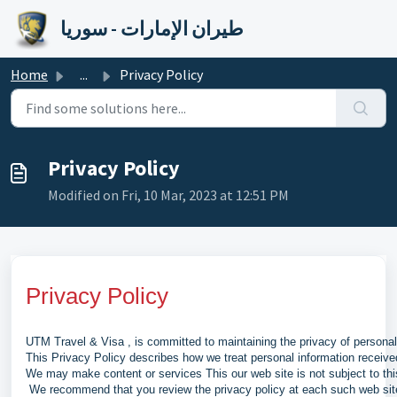
Skip to main content
طيران الإمارات - سوريا
Home
...
Privacy Policy
Privacy Policy
Modified on Fri, 10 Mar, 2023 at 12:51 PM
Privacy Policy
UTM Travel & Visa , is committed to maintaining the privacy of persona
This Privacy Policy describes how we treat personal information receiv
We may make content or services This our web site is not subject to thi
We recommend that you review the privacy policy at each such web site 