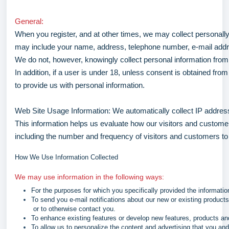
General:
When you register, and at other times, we may collect personally 
may include your name, address, telephone number, e-mail addr
We do not, however, knowingly collect personal information from c
In addition, if a user is under 18, unless consent is obtained fro
to provide us with personal information.
Web Site Usage Information: We automatically collect IP addres
This information helps us evaluate how our visitors and custome
including the number and frequency of visitors and customers to 
How We Use Information Collected
We may use information in the following ways:
For the purposes for which you specifically provided the informatio
To send you e-mail notifications about our new or existing products
or to otherwise contact you.
To enhance existing features or develop new features, products an
To allow us to personalize the content and advertising that you an