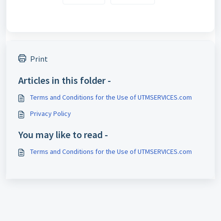
Print
Articles in this folder -
Terms and Conditions for the Use of UTMSERVICES.com
Privacy Policy
You may like to read -
Terms and Conditions for the Use of UTMSERVICES.com