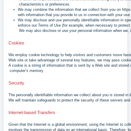
characteristics or preferences.
We may combine the information that we collect from you on
https
with information that you provide to us in connection with your use
We may disclose and use personally identifiable information in spe
enforce our Terms of Use (for example, when necessary to protect ou
We may also disclose or use your personal information when we, in 
Cookies
We employ cookie technology to help visitors and customers move faster
Web site or take advantage of several key features, we may pass cooki
A cookie is a string of information that is sent by a Web site and stored 
computer’s memory.
Security
The personally identifiable information we collect about you is stored in 
We will maintain safeguards to protect the security of these servers and 
Internet-based Transfers
Given that the Internet is a global environment, using the Internet to co
involves the transmission of data on an international basis. Therefore, 